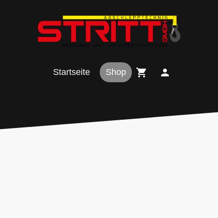
Startseite
Shop