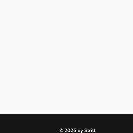
© 2025 by Stritt