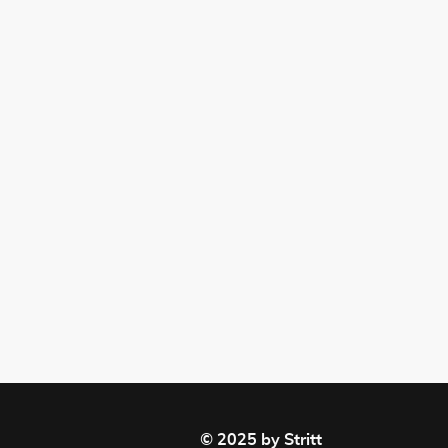
© 2025 by Stritt