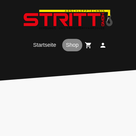
Startseite
Shop