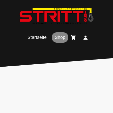
Startseite
Shop