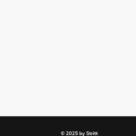
© 2025 by Stritt