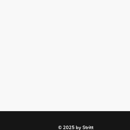
© 2025 by Stritt