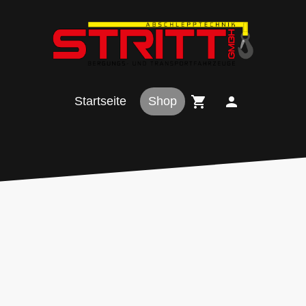
Startseite
Shop