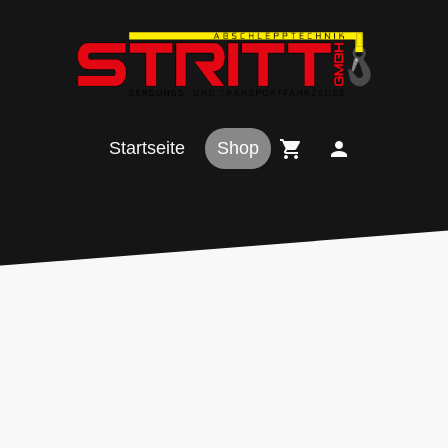
Startseite
Shop