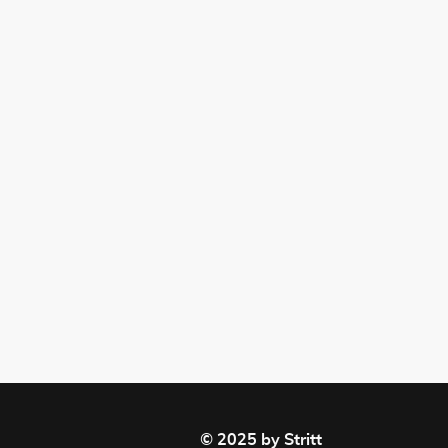
© 2025 by Stritt