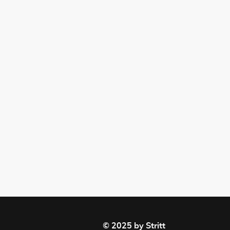
© 2025 by Stritt