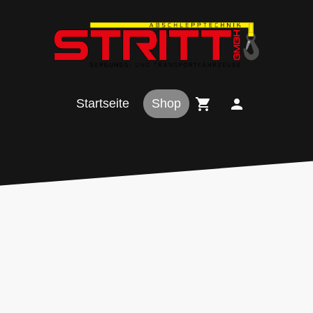
Startseite
Shop