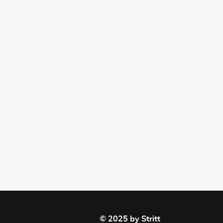
© 2025 by Stritt