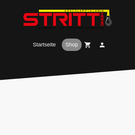
Startseite
Shop