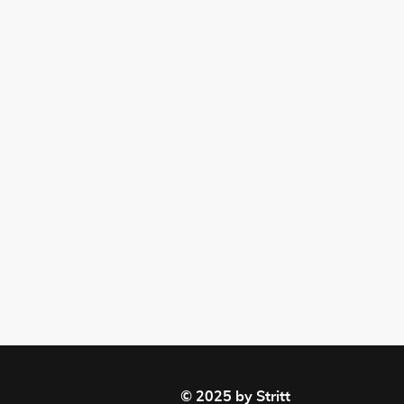
© 2025 by Stritt