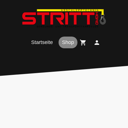
Startseite
Shop