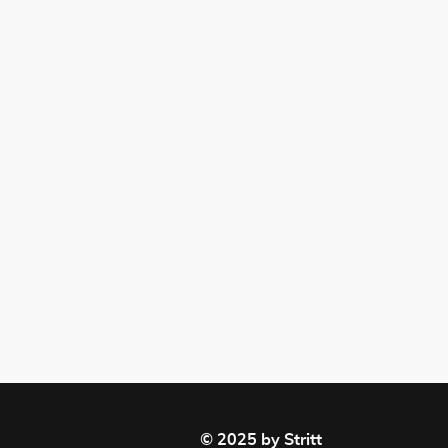
© 2025 by Stritt