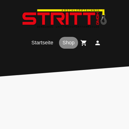
Startseite
Shop