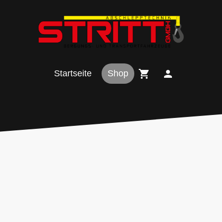
Startseite
Shop