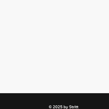
© 2025 by Stritt